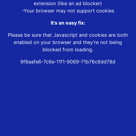
extension (like an ad blocker)
-Your browser may not support cookies
It’s an easy fix:
Please be sure that Javascript and cookies are both
enabled on your browser and they’re not being
blocked from loading.
9f8aafe6-7c6e-11f1-9069-71b76c6dd78d