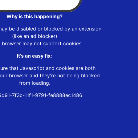
Why is this happening?
may be disabled or blocked by an extension
(like an ad blocker)
r browser may not support cookies
It’s an easy fix:
ure that Javascript and cookies are both
our browser and they’re not being blocked
from loading.
9d91-7f3c-11f1-9791-fe8888ec1486