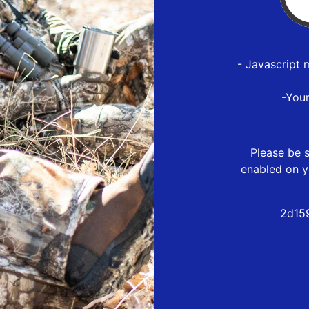
- Javascript 
-You
Please be s
enabled on y
2d15