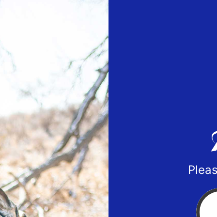
Pleas