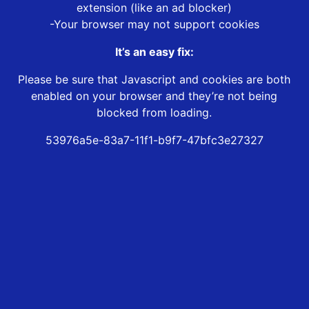
extension (like an ad blocker)
-Your browser may not support cookies
It’s an easy fix:
Please be sure that Javascript and cookies are both
enabled on your browser and they’re not being
blocked from loading.
53976a5e-83a7-11f1-b9f7-47bfc3e27327