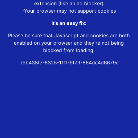
extension (like an ad blocker)
-Your browser may not support cookies
It’s an easy fix:
Please be sure that Javascript and cookies are both
enabled on your browser and they’re not being
blocked from loading.
d9b438f7-8325-11f1-9f79-864dc4d6679e