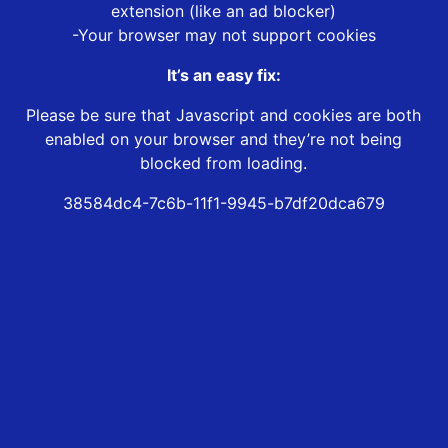
extension (like an ad blocker)
-Your browser may not support cookies
It’s an easy fix:
Please be sure that Javascript and cookies are both
enabled on your browser and they’re not being
blocked from loading.
38584dc4-7c6b-11f1-9945-b7df20dca679