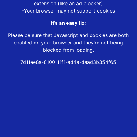
extension (like an ad blocker)
-Your browser may not support cookies
It’s an easy fix:
Please be sure that Javascript and cookies are both
enabled on your browser and they’re not being
blocked from loading.
7d11ee8a-8100-11f1-ad4a-daad3b354f65