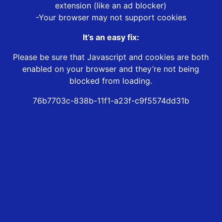
extension (like an ad blocker)
-Your browser may not support cookies
It’s an easy fix:
Please be sure that Javascript and cookies are both
enabled on your browser and they’re not being
blocked from loading.
76b7703c-838b-11f1-a23f-c9f5574dd31b