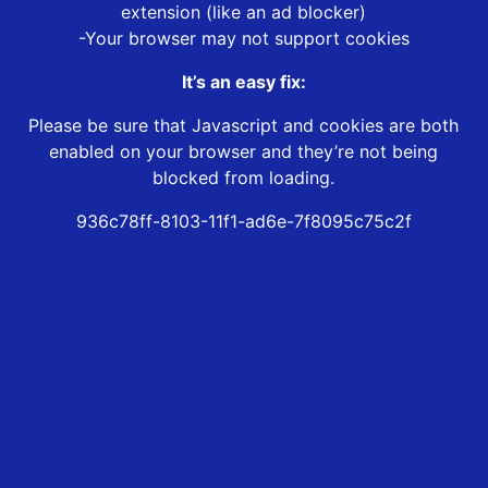
extension (like an ad blocker)
-Your browser may not support cookies
It’s an easy fix:
Please be sure that Javascript and cookies are both
enabled on your browser and they’re not being
blocked from loading.
936c78ff-8103-11f1-ad6e-7f8095c75c2f