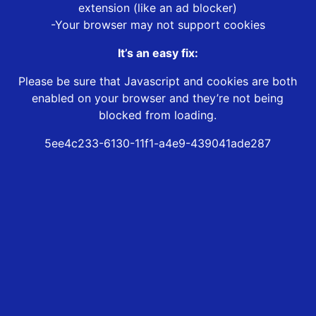
extension (like an ad blocker)
-Your browser may not support cookies
It’s an easy fix:
Please be sure that Javascript and cookies are both
enabled on your browser and they’re not being
blocked from loading.
5ee4c233-6130-11f1-a4e9-439041ade287