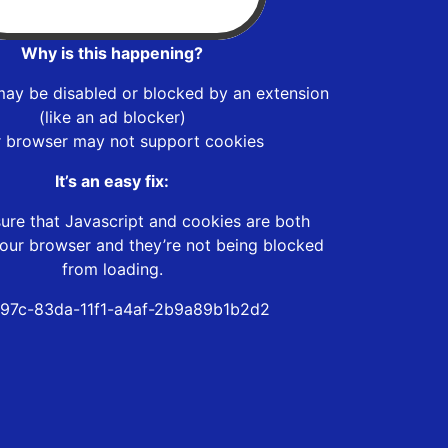
Why is this happening?
may be disabled or blocked by an extension
(like an ad blocker)
r browser may not support cookies
It’s an easy fix:
ure that Javascript and cookies are both
our browser and they’re not being blocked
from loading.
97c-83da-11f1-a4af-2b9a89b1b2d2