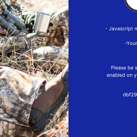
- Javascript 
-You
Please be s
enabled on y
dbf29