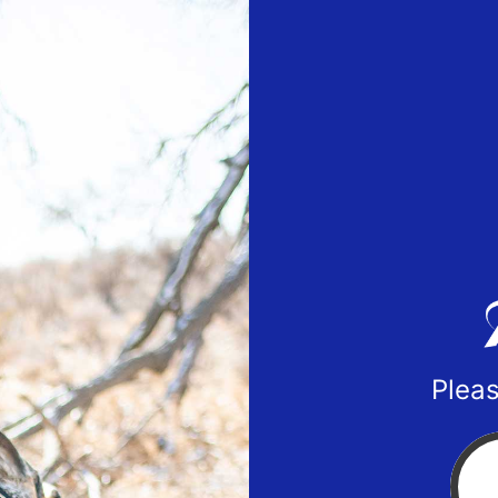
Pleas