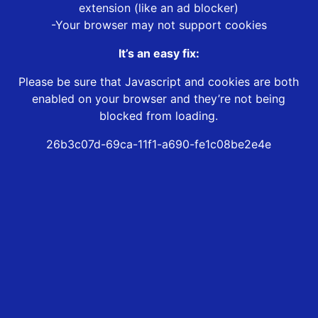
extension (like an ad blocker)
-Your browser may not support cookies
It’s an easy fix:
Please be sure that Javascript and cookies are both
enabled on your browser and they’re not being
blocked from loading.
26b3c07d-69ca-11f1-a690-fe1c08be2e4e