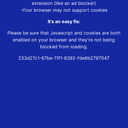
extension (like an ad blocker)
-Your browser may not support cookies
It’s an easy fix:
Please be sure that Javascript and cookies are both
enabled on your browser and they’re not being
blocked from loading.
233d27c1-67be-11f1-8392-fde6b2787047