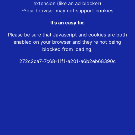
extension (like an ad blocker)
-Your browser may not support cookies
It’s an easy fix:
Please be sure that Javascript and cookies are both
enabled on your browser and they’re not being
blocked from loading.
272c2ca7-7c68-11f1-a201-a6b2eb68390c