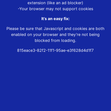
extension (like an ad blocker)
-Your browser may not support cookies
It’s an easy fix:
Please be sure that Javascript and cookies are both
enabled on your browser and they’re not being
blocked from loading.
815eace3-82f2-11f1-95ae-e3f628d4d1f7