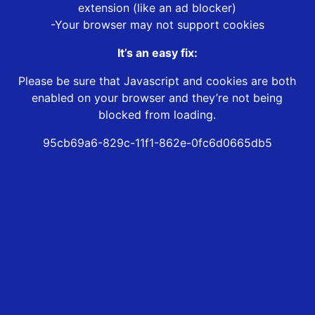
extension (like an ad blocker)
-Your browser may not support cookies
It’s an easy fix:
Please be sure that Javascript and cookies are both
enabled on your browser and they’re not being
blocked from loading.
95cb69a6-829c-11f1-862e-0fc6d0665db5