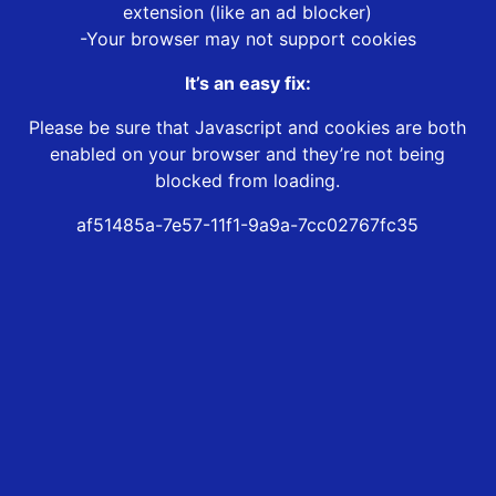
extension (like an ad blocker)
-Your browser may not support cookies
It’s an easy fix:
Please be sure that Javascript and cookies are both
enabled on your browser and they’re not being
blocked from loading.
af51485a-7e57-11f1-9a9a-7cc02767fc35