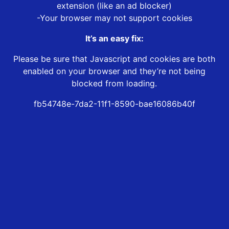
extension (like an ad blocker)
-Your browser may not support cookies
It’s an easy fix:
Please be sure that Javascript and cookies are both
enabled on your browser and they’re not being
blocked from loading.
fb54748e-7da2-11f1-8590-bae16086b40f