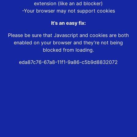
extension (like an ad blocker)
-Your browser may not support cookies
It’s an easy fix:
Please be sure that Javascript and cookies are both
enabled on your browser and they’re not being
blocked from loading.
eda87c76-67a8-11f1-9a86-c5b9d8832072