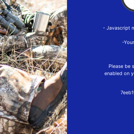
- Javascript 
-You
Please be s
enabled on y
7eeb1