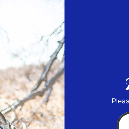
Pleas