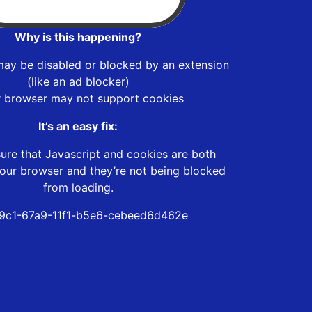
Why is this happening?
may be disabled or blocked by an extension
(like an ad blocker)
r browser may not support cookies
It’s an easy fix:
ure that Javascript and cookies are both
our browser and they’re not being blocked
from loading.
9c1-67a9-11f1-b5e6-cebeed6d462e