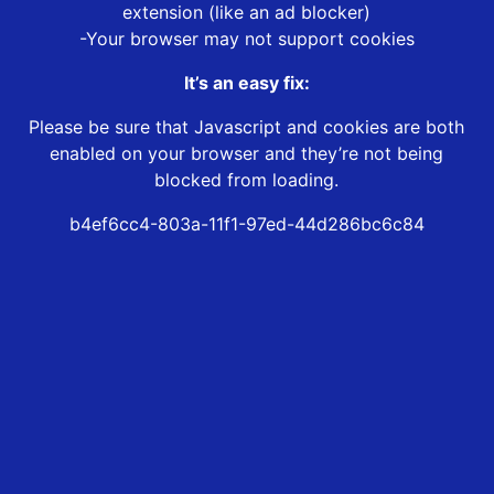
extension (like an ad blocker)
-Your browser may not support cookies
It’s an easy fix:
Please be sure that Javascript and cookies are both
enabled on your browser and they’re not being
blocked from loading.
b4ef6cc4-803a-11f1-97ed-44d286bc6c84