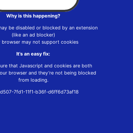
Why is this happening?
may be disabled or blocked by an extension
(like an ad blocker)
r browser may not support cookies
It’s an easy fix:
ure that Javascript and cookies are both
our browser and they’re not being blocked
from loading.
d507-7fd1-11f1-b36f-d6ff6d73af18