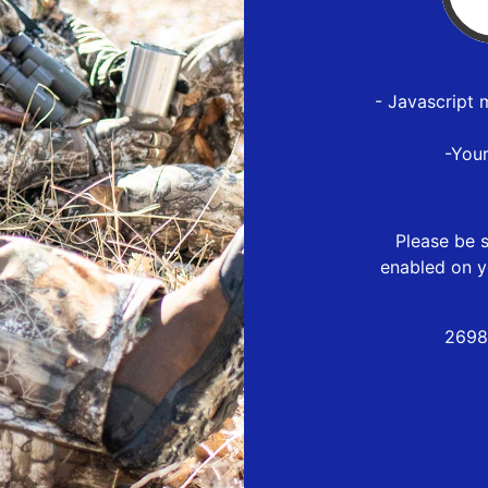
- Javascript 
-You
Please be s
enabled on y
2698