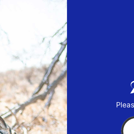
Pleas