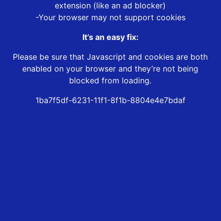
extension (like an ad blocker)
-Your browser may not support cookies
It’s an easy fix:
Please be sure that Javascript and cookies are both
enabled on your browser and they’re not being
blocked from loading.
1ba7f5df-6231-11f1-8f1b-8804e4e7bdaf