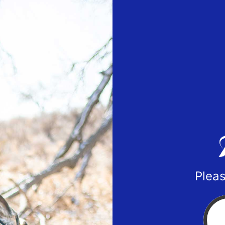
Pleas