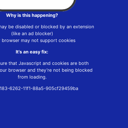
Why is this happening?
may be disabled or blocked by an extension
(like an ad blocker)
r browser may not support cookies
It’s an easy fix:
ure that Javascript and cookies are both
our browser and they’re not being blocked
from loading.
183-6262-11f1-88a5-905cf29459ba