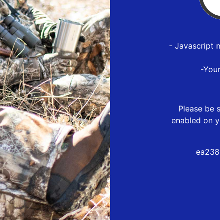
- Javascript 
-You
Please be s
enabled on y
ea238