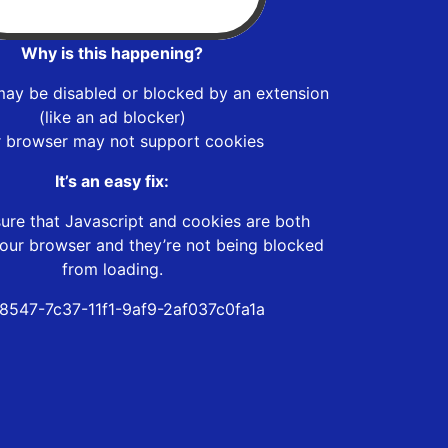
Why is this happening?
may be disabled or blocked by an extension
(like an ad blocker)
r browser may not support cookies
It’s an easy fix:
ure that Javascript and cookies are both
our browser and they’re not being blocked
from loading.
8547-7c37-11f1-9af9-2af037c0fa1a