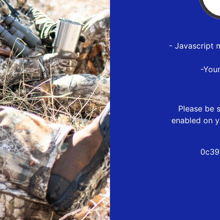
- Javascript 
-You
Please be s
enabled on y
0c39