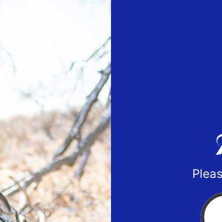
Pleas