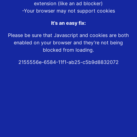
extension (like an ad blocker)
-Your browser may not support cookies
It’s an easy fix:
Please be sure that Javascript and cookies are both
enabled on your browser and they’re not being
blocked from loading.
2155556e-6584-11f1-ab25-c5b9d8832072