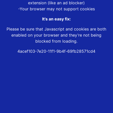
extension (like an ad blocker)
-Your browser may not support cookies
It’s an easy fix:
Please be sure that Javascript and cookies are both
enabled on your browser and they’re not being
blocked from loading.
4acef103-7e20-11f1-9b4f-69fb28571cd4