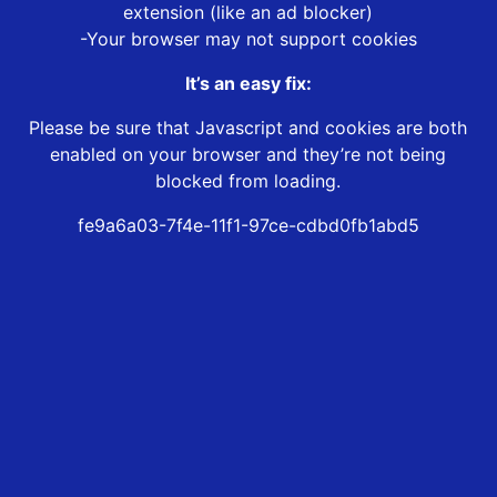
extension (like an ad blocker)
-Your browser may not support cookies
It’s an easy fix:
Please be sure that Javascript and cookies are both
enabled on your browser and they’re not being
blocked from loading.
fe9a6a03-7f4e-11f1-97ce-cdbd0fb1abd5