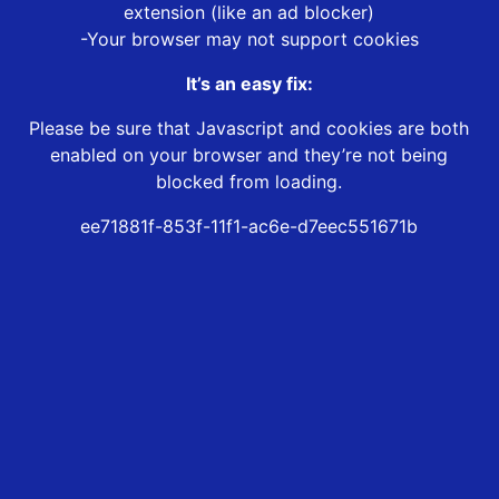
extension (like an ad blocker)
-Your browser may not support cookies
It’s an easy fix:
Please be sure that Javascript and cookies are both
enabled on your browser and they’re not being
blocked from loading.
ee71881f-853f-11f1-ac6e-d7eec551671b