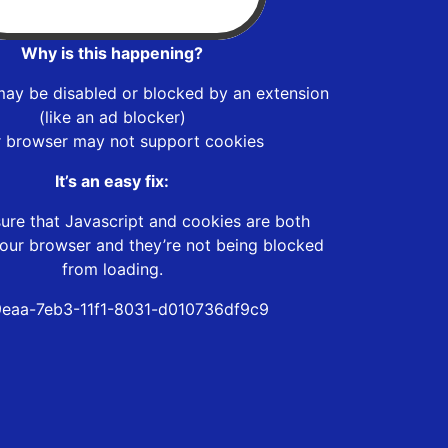
Why is this happening?
may be disabled or blocked by an extension
(like an ad blocker)
r browser may not support cookies
It’s an easy fix:
ure that Javascript and cookies are both
our browser and they’re not being blocked
from loading.
eaa-7eb3-11f1-8031-d010736df9c9