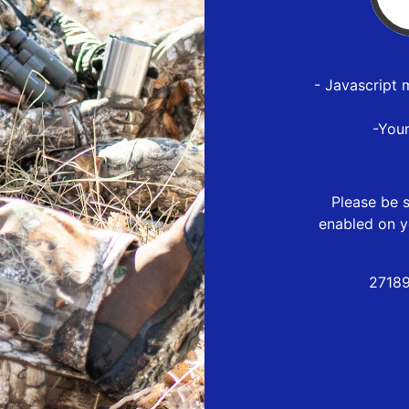
- Javascript 
-You
Please be s
enabled on y
27189