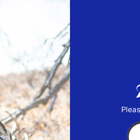
Pleas