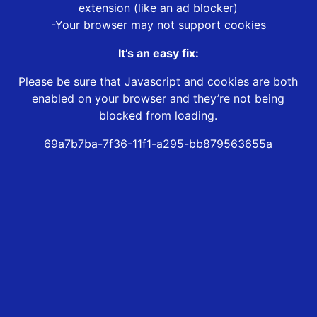
extension (like an ad blocker)
-Your browser may not support cookies
It’s an easy fix:
Please be sure that Javascript and cookies are both
enabled on your browser and they’re not being
blocked from loading.
69a7b7ba-7f36-11f1-a295-bb879563655a