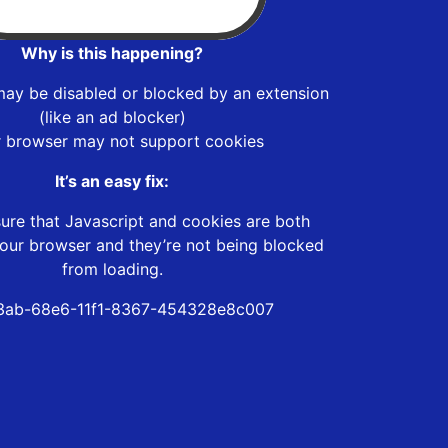
Why is this happening?
may be disabled or blocked by an extension
(like an ad blocker)
r browser may not support cookies
It’s an easy fix:
ure that Javascript and cookies are both
our browser and they’re not being blocked
from loading.
3ab-68e6-11f1-8367-454328e8c007