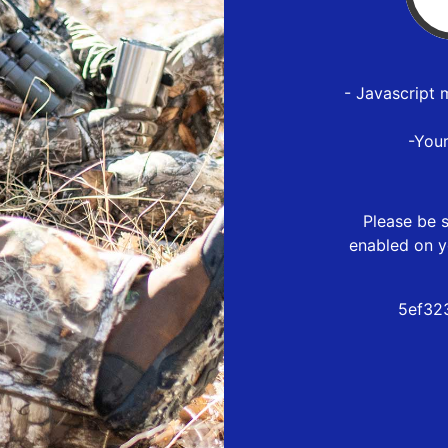
- Javascript 
-You
Please be s
enabled on y
5ef32