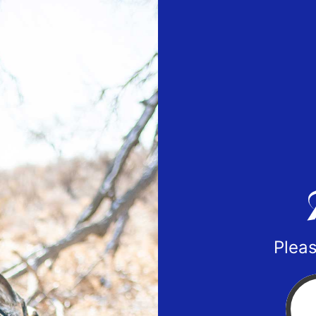
Pleas