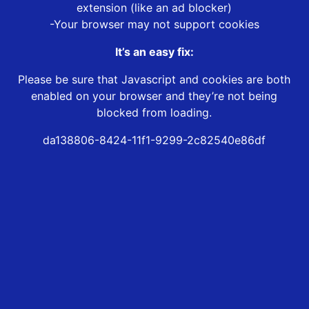
extension (like an ad blocker)
-Your browser may not support cookies
It’s an easy fix:
Please be sure that Javascript and cookies are both
enabled on your browser and they’re not being
blocked from loading.
da138806-8424-11f1-9299-2c82540e86df