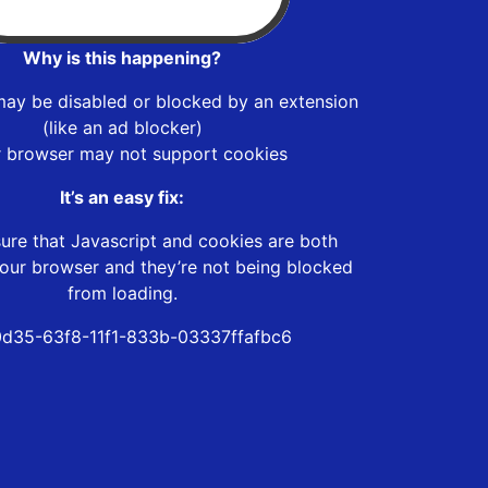
Why is this happening?
may be disabled or blocked by an extension
(like an ad blocker)
r browser may not support cookies
It’s an easy fix:
ure that Javascript and cookies are both
our browser and they’re not being blocked
from loading.
d35-63f8-11f1-833b-03337ffafbc6