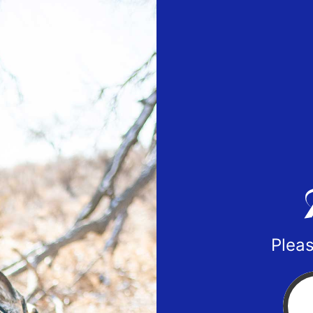
Pleas