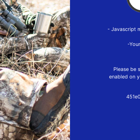
- Javascript 
-You
Please be s
enabled on y
451e0