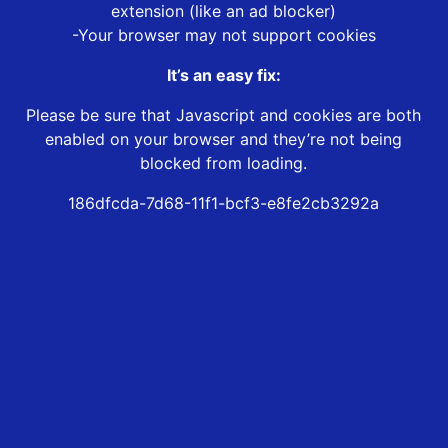
extension (like an ad blocker)
-Your browser may not support cookies
It’s an easy fix:
Please be sure that Javascript and cookies are both
enabled on your browser and they’re not being
blocked from loading.
186dfcda-7d68-11f1-bcf3-e8fe2cb3292a