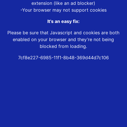
extension (like an ad blocker)
-Your browser may not support cookies
It’s an easy fix:
Please be sure that Javascript and cookies are both
enabled on your browser and they’re not being
blocked from loading.
7cf8e227-6985-11f1-8b48-369d44d7c106