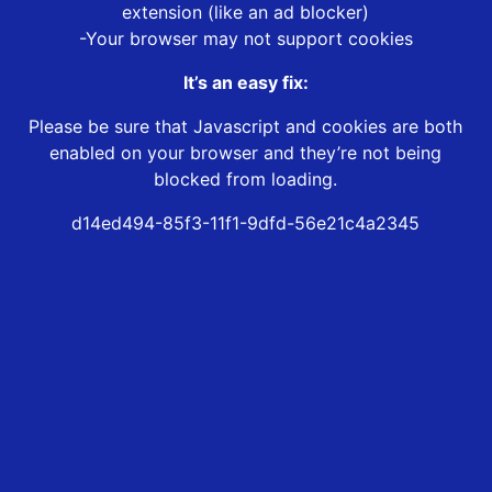
extension (like an ad blocker)
-Your browser may not support cookies
It’s an easy fix:
Please be sure that Javascript and cookies are both
enabled on your browser and they’re not being
blocked from loading.
d14ed494-85f3-11f1-9dfd-56e21c4a2345