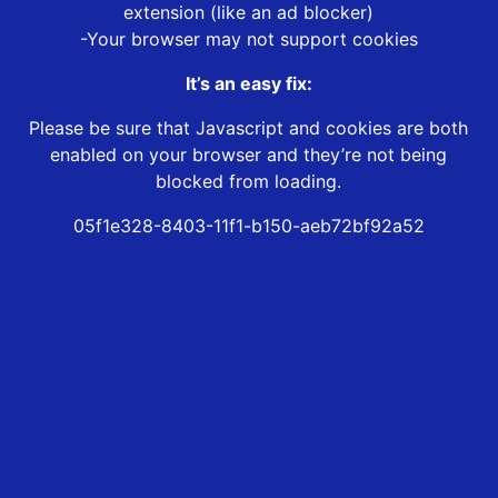
extension (like an ad blocker)
-Your browser may not support cookies
It’s an easy fix:
Please be sure that Javascript and cookies are both
enabled on your browser and they’re not being
blocked from loading.
05f1e328-8403-11f1-b150-aeb72bf92a52