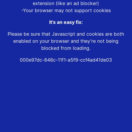
extension (like an ad blocker)
-Your browser may not support cookies
It’s an easy fix:
Please be sure that Javascript and cookies are both
enabled on your browser and they’re not being
blocked from loading.
000e97dc-848c-11f1-a5f9-ccf4ad41de03