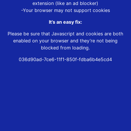
extension (like an ad blocker)
-Your browser may not support cookies
It’s an easy fix:
Please be sure that Javascript and cookies are both
enabled on your browser and they’re not being
blocked from loading.
036d90ad-7ce6-11f1-850f-fdba6b4e5cd4