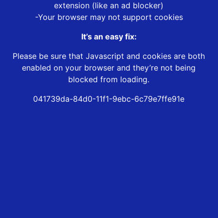
extension (like an ad blocker)
-Your browser may not support cookies
It’s an easy fix:
Please be sure that Javascript and cookies are both
enabled on your browser and they’re not being
blocked from loading.
041739da-84d0-11f1-9ebc-6c79e7ffe91e