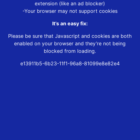
extension (like an ad blocker)
-Your browser may not support cookies
It’s an easy fix:
Please be sure that Javascript and cookies are both
enabled on your browser and they’re not being
blocked from loading.
e13911b5-6b23-11f1-96a8-81099e8e82e4