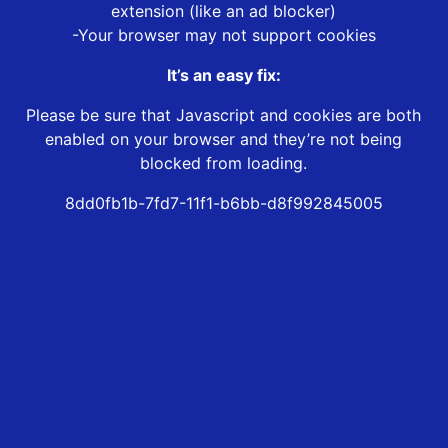
extension (like an ad blocker)
-Your browser may not support cookies
It’s an easy fix:
Please be sure that Javascript and cookies are both
enabled on your browser and they’re not being
blocked from loading.
8dd0fb1b-7fd7-11f1-b6bb-d8f992845005