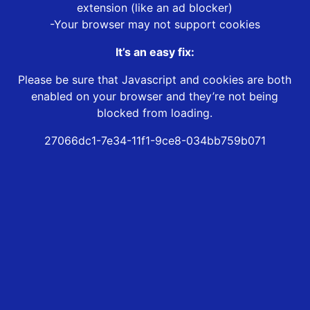
extension (like an ad blocker)
-Your browser may not support cookies
It’s an easy fix:
Please be sure that Javascript and cookies are both
enabled on your browser and they’re not being
blocked from loading.
27066dc1-7e34-11f1-9ce8-034bb759b071