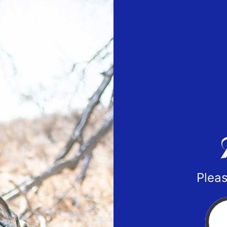
Pleas