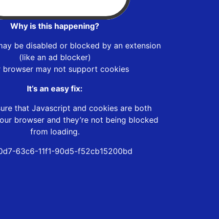
Why is this happening?
may be disabled or blocked by an extension
(like an ad blocker)
r browser may not support cookies
It’s an easy fix:
ure that Javascript and cookies are both
our browser and they’re not being blocked
from loading.
0d7-63c6-11f1-90d5-f52cb15200bd