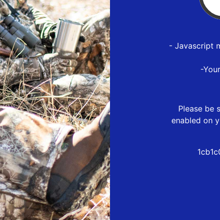
- Javascript 
-You
Please be s
enabled on y
1cb1c