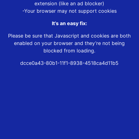
extension (like an ad blocker)
-Your browser may not support cookies
It’s an easy fix:
Please be sure that Javascript and cookies are both
enabled on your browser and they’re not being
blocked from loading.
dcce0a43-80b1-11f1-8938-4518ca4d11b5