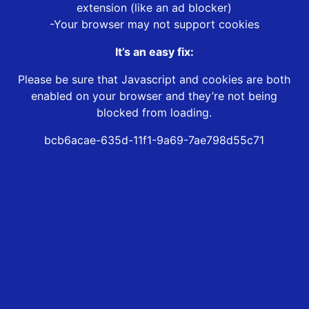
extension (like an ad blocker)
-Your browser may not support cookies
It’s an easy fix:
Please be sure that Javascript and cookies are both
enabled on your browser and they’re not being
blocked from loading.
bcb6acae-635d-11f1-9a69-7ae798d55c71