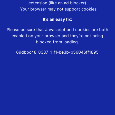
extension (like an ad blocker)
-Your browser may not support cookies
It’s an easy fix:
Please be sure that Javascript and cookies are both
enabled on your browser and they’re not being
blocked from loading.
69dbbc48-8387-11f1-be3b-b56046ff1895