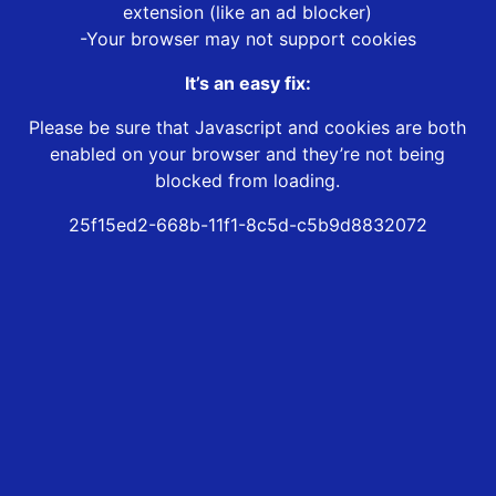
extension (like an ad blocker)
-Your browser may not support cookies
It’s an easy fix:
Please be sure that Javascript and cookies are both
enabled on your browser and they’re not being
blocked from loading.
25f15ed2-668b-11f1-8c5d-c5b9d8832072