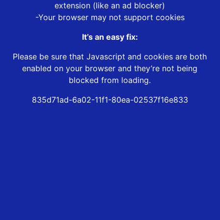
extension (like an ad blocker)
-Your browser may not support cookies
It’s an easy fix:
Please be sure that Javascript and cookies are both
enabled on your browser and they’re not being
blocked from loading.
835d71ad-6a02-11f1-80ea-02537f16e833