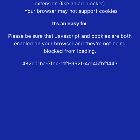
extension (like an ad blocker)
-Your browser may not support cookies
It’s an easy fix:
Please be sure that Javascript and cookies are both
enabled on your browser and they’re not being
blocked from loading.
482c01ba-7fbc-11f1-992f-4e145fbf1443